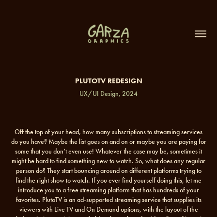
PLUTOTV REDESIGN
UX/UI Design, 2024
Off the top of your head, how many subscriptions to streaming services
do you have? Maybe the list goes on and on or maybe you are paying for
some that you don’t even use! Whatever the case may be, sometimes it
might be hard to find something new to watch. So, what does any regular
person do? They start bouncing around on different platforms trying to
find the right show to watch. If you ever find yourself doing this, let me
introduce you to a free streaming platform that has hundreds of your
favorites. PlutoTV is an ad-supported streaming service that supplies its
viewers with Live TV and On Demand options, with the layout of the