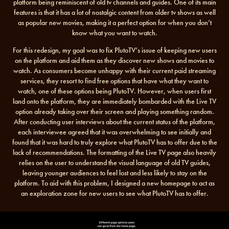
platform being reminiscent of old tv channels and guides. One of its main
features is that it has a lot of nostalgic content from older tv shows as well
as popular new movies, making it a perfect option for when you don’t
know what you want to watch.
For this redesign, my goal was to fix PlutoTV’s issue of keeping new users
on the platform and aid them as they discover new shows and movies to
watch. As consumers become unhappy with their current paid streaming
services, they resort to find free options that have what they want to
watch, one of these options being PlutoTV. However, when users first
land onto the platform, they are immediately bombarded with the Live TV
option already taking over their screen and playing something random.
After conducting user interviews about the current status of the platform,
each interviewee agreed that it was overwhelming to see initially and
found that it was hard to truly explore what PlutoTV has to offer due to the
lack of recommendations. The formatting of the Live TV page also heavily
relies on the user to understand the visual language of old TV guides,
leaving younger audiences to feel lost and less likely to stay on the
platform. To aid with this problem, I designed a new homepage to act as
an exploration zone for new users to see what PlutoTV has to offer.