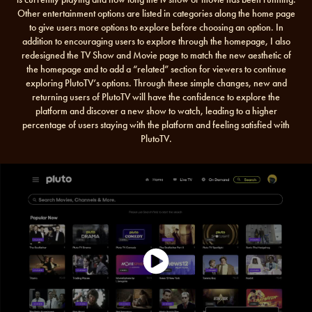
Other entertainment options are listed in categories along the home page
to give users more options to explore before choosing an option. In
addition to encouraging users to explore through the homepage, I also
redesigned the TV Show and Movie page to match the new aesthetic of
the homepage and to add a “related” section for viewers to continue
exploring PlutoTV’s options. Through these simple changes, new and
returning users of PlutoTV will have the confidence to explore the
platform and discover a new show to watch, leading to a higher
percentage of users staying with the platform and feeling satisfied with
PlutoTV.