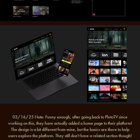
03/16/25 Note: Funny enough, after going back to PlutoTV since
working on this, they have actually added a home page to their platform!
The design is a bit different from mine, but the basics are there to help
users explore the platform. They still don't have a related section though!