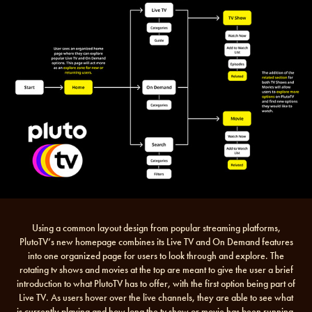
Using a common layout design from popular streaming platforms,
PlutoTV’s new homepage combines its Live TV and On Demand features
into one organized page for users to look through and explore. The
rotating tv shows and movies at the top are meant to give the user a brief
introduction to what PlutoTV has to offer, with the first option being part of
Live TV. As users hover over the live channels, they are able to see what
is currently playing and how long the tv show or movie has been running.